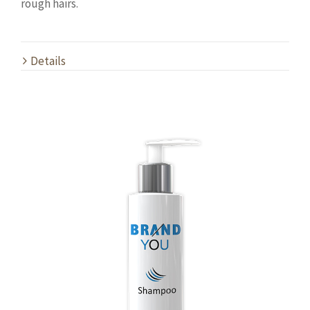
rough hairs.
Details