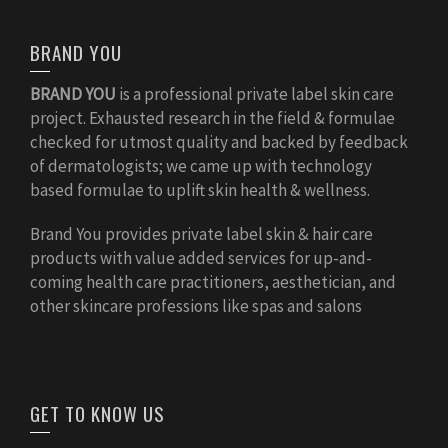
BRAND YOU
BRAND YOU
is a professional private label skin care
project. Exhausted research in the field & formulae
checked for utmost quality and backed by feedback
of dermatologists; we came up with technology
based formulae to uplift skin health & wellness.
Brand You provides private label skin & hair care
products with value added services for up-and-
coming health care practitioners, aesthetician, and
other skincare professions like spas and salons
GET TO KNOW US