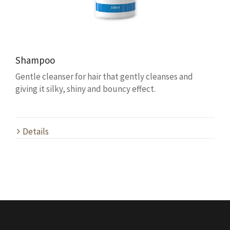
Shampoo
Gentle cleanser for hair that gently cleanses and
giving it silky, shiny and bouncy effect.
Details