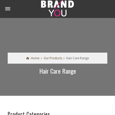
Home
Our Products
Hair Care Range
Hair Care Range
Product Categories