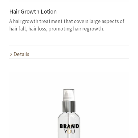
Hair Growth Lotion
A hair growth treatment that covers large aspects of
hair fall, hair loss; promoting hair regrowth.
Details