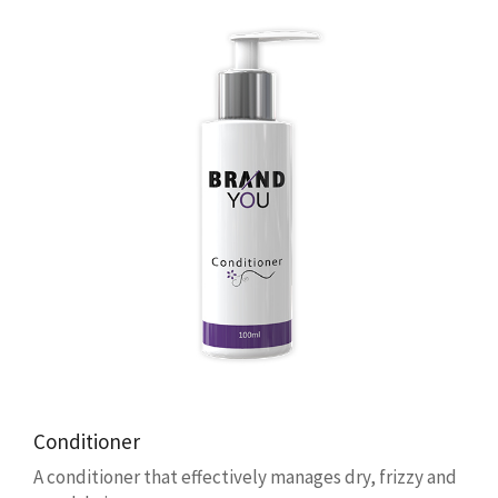
Conditioner
A conditioner that effectively manages dry, frizzy and