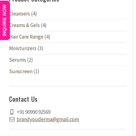
INQUIRE NOW
Cleansers
(4)
Creams & Gels
(4)
Hair Care Range
(4)
Moisturizers
(3)
Serums
(2)
Sunscreen
(1)
Contact Us
+91 90990 92569
brandyouderma@gmail.com