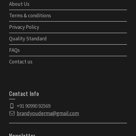
About Us
Terms & conditions
Privacy Policy
Quality Standard
FAQs
Contact us
Contact Info
+91 90990 92569
brandyouderma@gmail.com
Newsletter