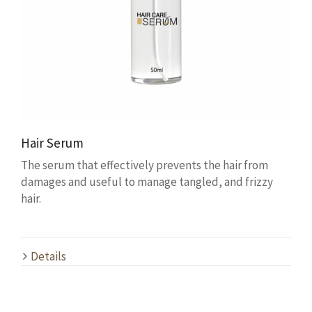
Hair Serum
The serum that effectively prevents the hair from
damages and useful to manage tangled, and frizzy
hair.
Details