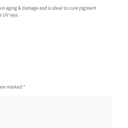
kin aging & damage and is ideal to cure pigment
s UV rays.
 are marked
*