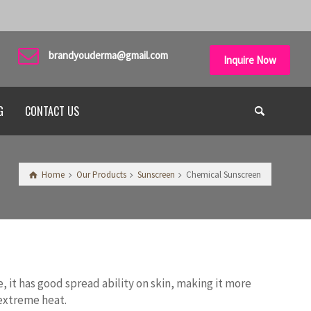
brandyouderma@gmail.com
Inquire Now
G
CONTACT US
Home
Our Products
Sunscreen
Chemical Sunscreen
 it has good spread ability on skin, making it more
 extreme heat.