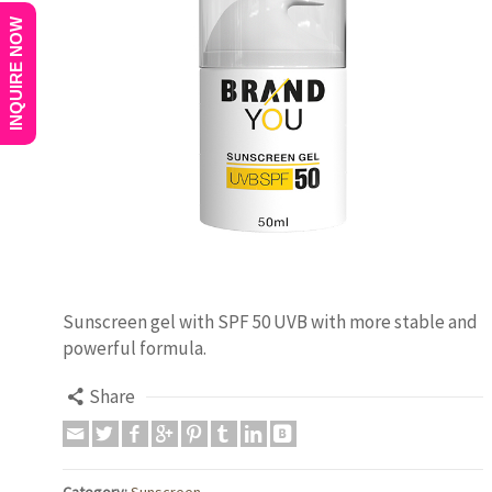
INQUIRE NOW
Sunscreen gel with SPF 50 UVB with more stable and
powerful formula.
Share