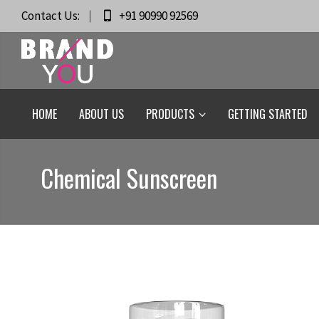
Contact Us:
+91 90990 92569
HOME
ABOUT US
PRODUCTS
GETTING STARTED
Chemical Sunscreen