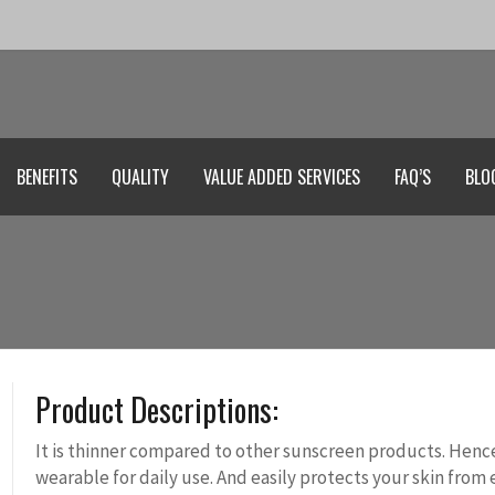
BENEFITS
QUALITY
VALUE ADDED SERVICES
FAQ’S
BLO
Product Descriptions:
It is thinner compared to other sunscreen products. Hence,
wearable for daily use. And easily protects your skin from