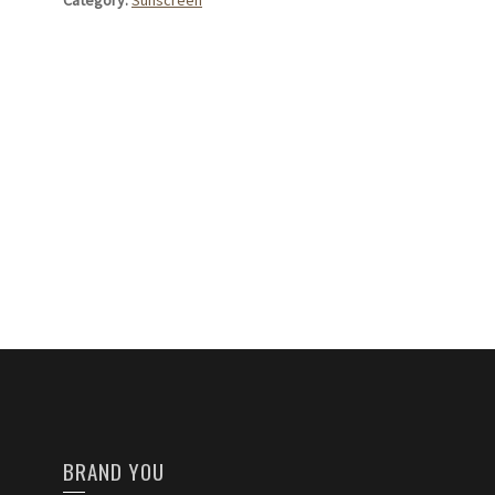
Category:
Sunscreen
BRAND YOU