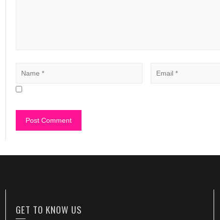
GET TO KNOW US