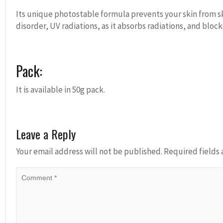
Its unique photostable formula prevents your skin from s
disorder, UV radiations, as it absorbs radiations, and block
Pack:
It is available in 50g pack.
Leave a Reply
Your email address will not be published.
Required fields