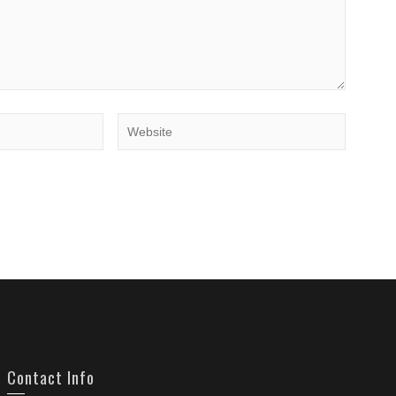
Contact Info