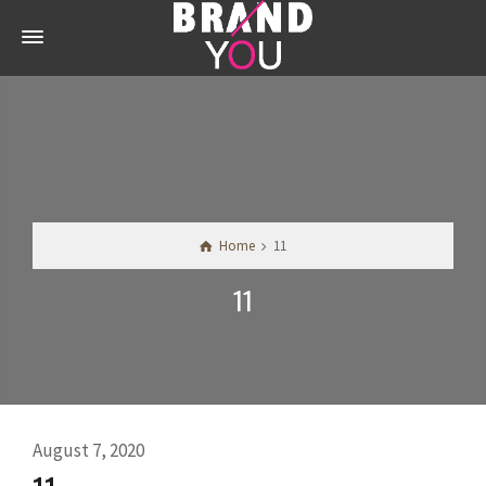
Home
11
11
August 7, 2020