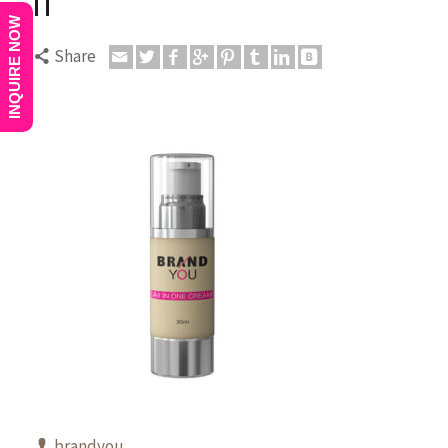
11
INQUIRE NOW
Share
brandyou