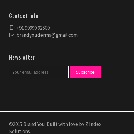
Contact Info
+91 90990 92569
brandyouderma@gmail.com
Newsletter
©2017 Brand You· Built with love by Z Index
Solutions.