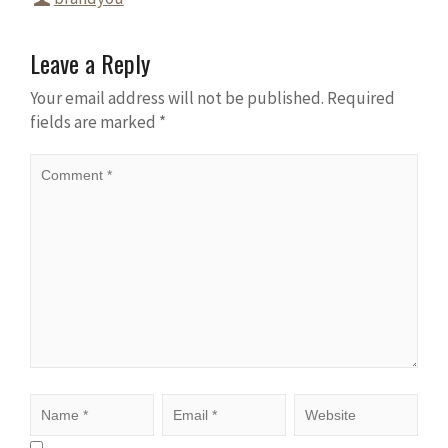
Leave a Reply
Your email address will not be published.
Required
fields are marked
*