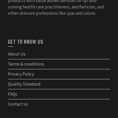
products with value added services for up-and-
coming health care practitioners, aesthetician, and
other skincare professions like spas and salons
GET TO KNOW US
About Us
Terms & conditions
Privacy Policy
Quality Standard
FAQs
Contact us