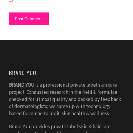
BRAND YOU
BRAND YOU
is a professional private label skin care
project. Exhausted research in the field & formulae
checked for utmost quality and backed by feedback
of dermatologists; we came up with technology
based formulae to uplift skin health & wellness.
Brand You provides private label skin & hair care