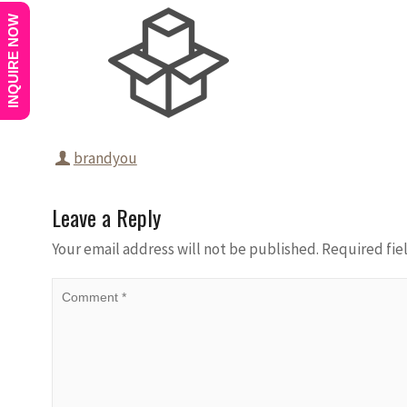
INQUIRE NOW
brandyou
Leave a Reply
Your email address will not be published.
Required fie