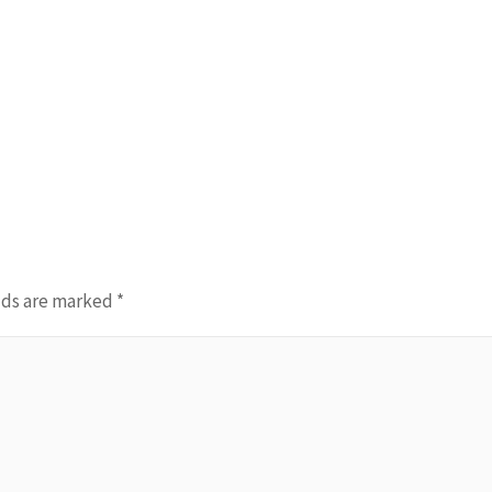
lds are marked
*