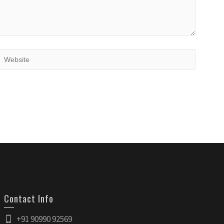
Contact Info
+91 90990 92569