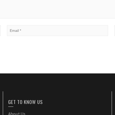
GET TO KNOW US
About Us