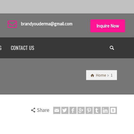
brandyouderma@gmail.com
Inquire Now
G
CONTACT US
Home
1
Share