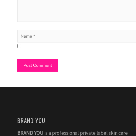
BRAND YOU
BRAND YOU
is a professional private label skin care