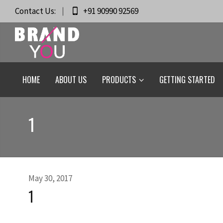
Contact Us:
+91 90990 92569
HOME
ABOUT US
PRODUCTS
GETTING STARTED
1
May 30, 2017
1