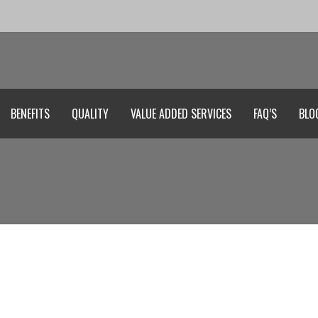
BENEFITS
QUALITY
VALUE ADDED SERVICES
FAQ’S
BLO