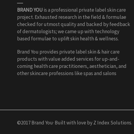
BRAND YOU
is a professional private label skin care
project. Exhausted research in the field & formulae
checked for utmost quality and backed by feedback
of dermatologists; we came up with technology
based formulae to uplift skin health & wellness.
Brand You provides private label skin & hair care
products with value added services for up-and-
coming health care practitioners, aesthetician, and
other skincare professions like spas and salons
©2017 Brand You· Built with love by Z Index Solutions.