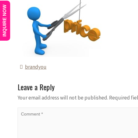
INQUIRE NOW
brandyou
Leave a Reply
Your email address will not be published.
Required fie