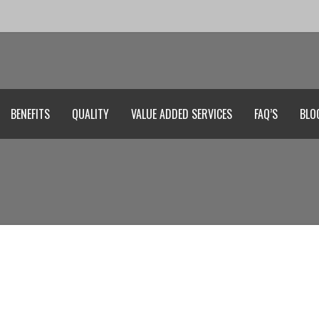
BENEFITS
QUALITY
VALUE ADDED SERVICES
FAQ’S
BLO