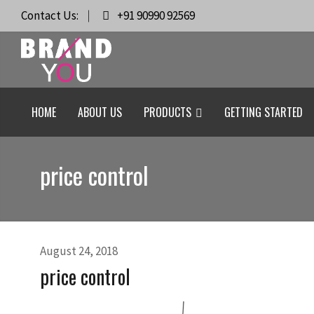
Contact Us:
+91 90990 92569
HOME
ABOUT US
PRODUCTS
GETTING STARTED
price control
August 24, 2018
price control