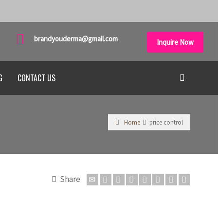
brandyouderma@gmail.com
Inquire Now
G
CONTACT US
Home
price control
Share