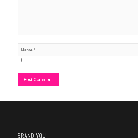
BRAND YOU