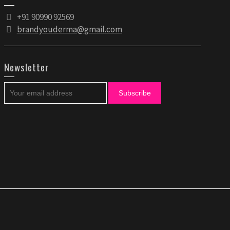
+91 90990 92569
brandyouderma@gmail.com
Newsletter