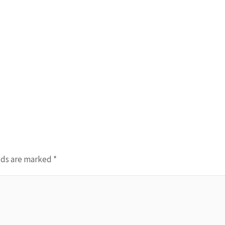
lds are marked
*