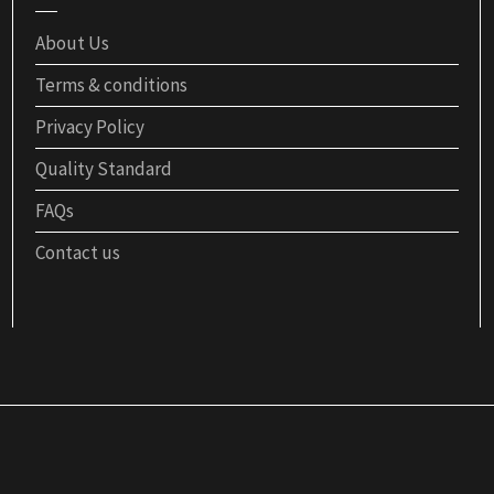
About Us
Terms & conditions
Privacy Policy
Quality Standard
FAQs
Contact us