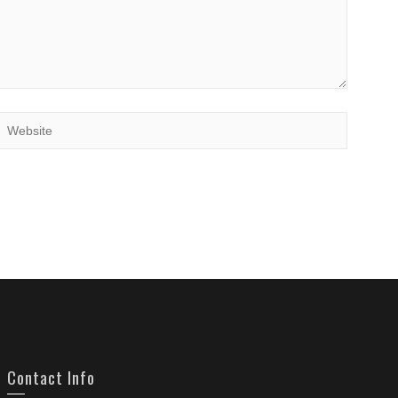
Contact Info