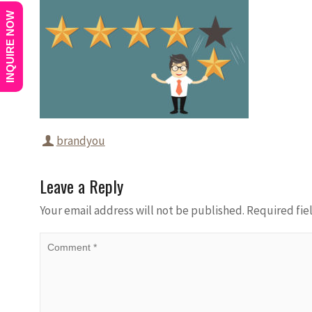
INQUIRE NOW
brandyou
Leave a Reply
Your email address will not be published.
Required fie