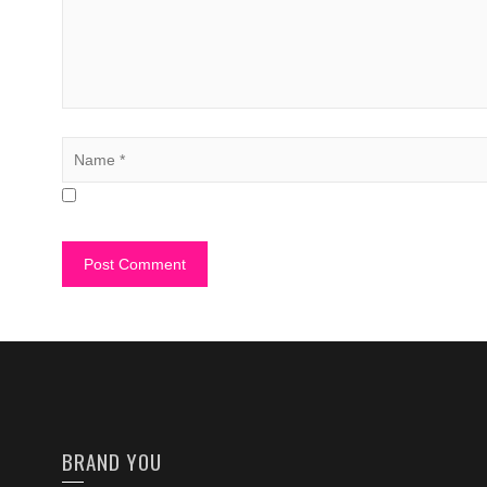
BRAND YOU