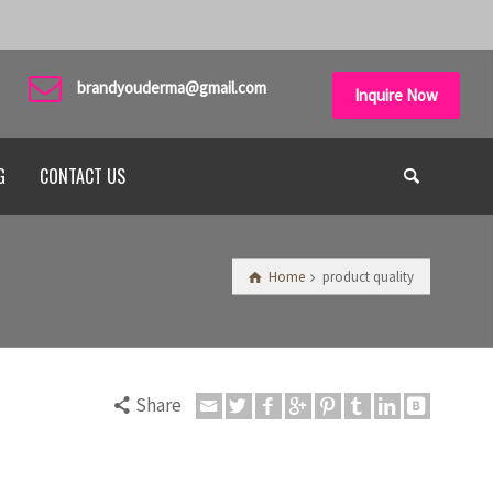
brandyouderma@gmail.com
Inquire Now
G
CONTACT US
Home
product quality
Share