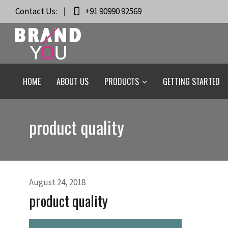
Contact Us:
+91 90990 92569
HOME
ABOUT US
PRODUCTS
GETTING STARTED
product quality
August 24, 2018
product quality