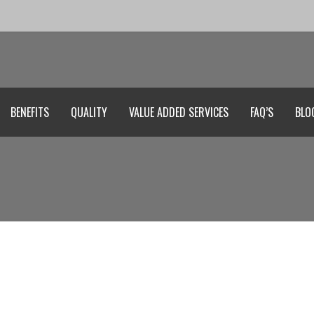
BENEFITS
QUALITY
VALUE ADDED SERVICES
FAQ’S
BLO