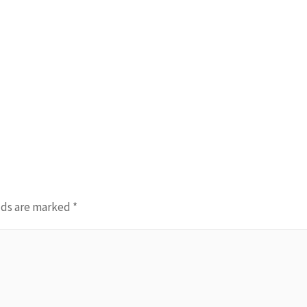
lds are marked
*