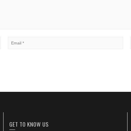
GET TO KNOW US